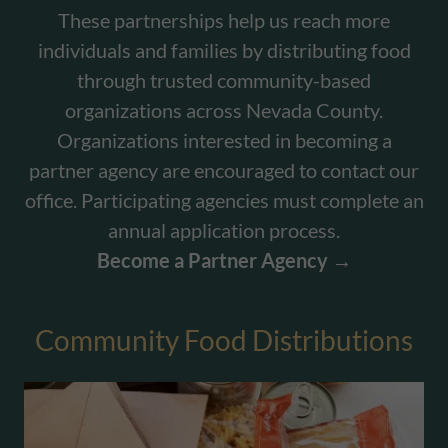
These partnerships help us reach more
individuals and families by distributing food
through trusted community-based
organizations across Nevada County.
Organizations interested in becoming a
partner agency are encouraged to contact our
office. Participating agencies must complete an
annual application process.
Become a Partner Agency →
Community Food Distributions