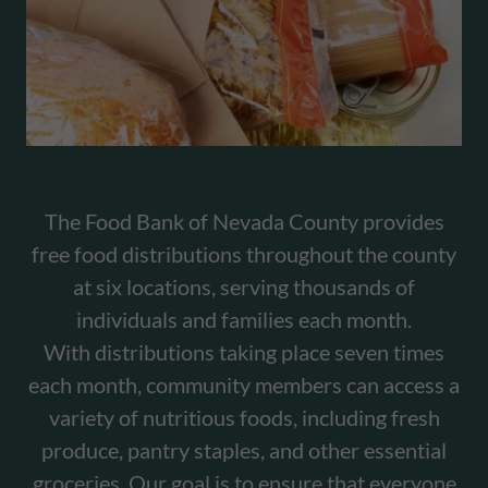
The Food Bank of Nevada County provides
free food distributions throughout the county
at six locations, serving thousands of
individuals and families each month.
With distributions taking place seven times
each month, community members can access a
variety of nutritious foods, including fresh
produce, pantry staples, and other essential
groceries. Our goal is to ensure that everyone