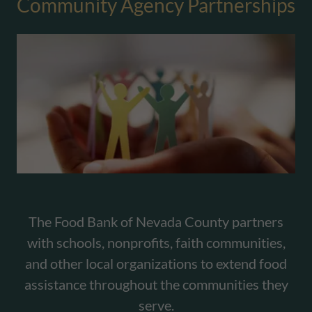
Community Agency Partnerships
The Food Bank of Nevada County partners
with schools, nonprofits, faith communities,
and other local organizations to extend food
assistance throughout the communities they
serve.