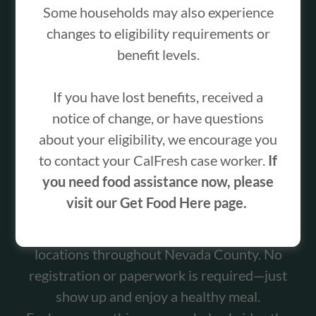
Some households may also experience
changes to eligibility requirements or
benefit levels.
For 20 years, the Food Bank of Nevada County
If you have lost benefits, received a
has helped ensure children have access to
notice of change, or have questions
nutritious meals while school is out for the
about your eligibility, we encourage you
summer. In 2025 alone, the program served
to contact your CalFresh case worker.
If
more than 3,000 lunches to local children and
you need food assistance now, please
teens.
visit our Get Food Here page.
Our Summer Lunch Program provides free
lunches to children and teens ages 2–18 at
locations throughout Nevada County. No
registration or paperwork is required—just
show up and enjoy a healthy meal.