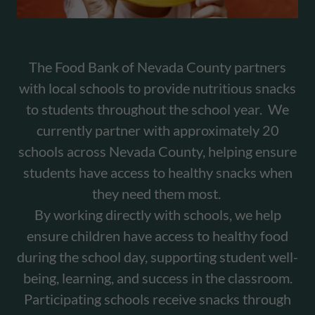
The Food Bank of Nevada County partners
with local schools to provide nutritious snacks
to students throughout the school year. We
currently partner with approximately 20
schools across Nevada County, helping ensure
students have access to healthy snacks when
they need them most.
By working directly with schools, we help
ensure children have access to healthy food
during the school day, supporting student well-
being, learning, and success in the classroom.
Participating schools receive snacks through