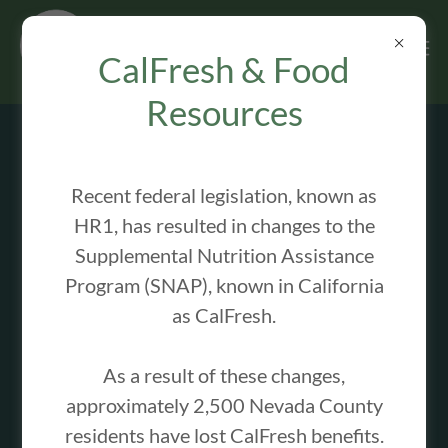
CalFresh & Food
Resources
OUR PROGRAMS
Recent federal legislation, known as
HR1, has resulted in changes to the
Summer Lunch Program
Supplemental Nutrition Assistance
Program (SNAP), known in California
as CalFresh.
As a result of these changes,
approximately 2,500 Nevada County
residents have lost CalFresh benefits.