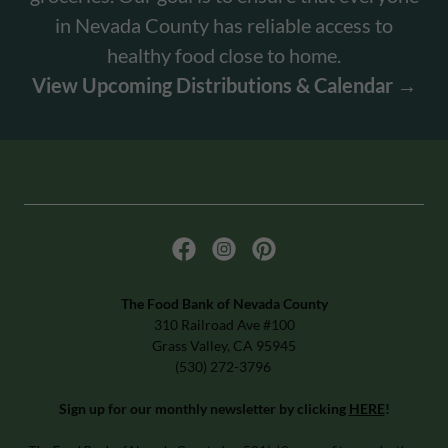
in Nevada County has reliable access to
healthy food close to home.
View Upcoming Distributions & Calendar →
The Food Bank of Nevada County
310 Railroad Ave #100
Grass Valley, CA 95945
(530) 272-3796
Sign up for our monthly newsletter by clicking
HERE
!