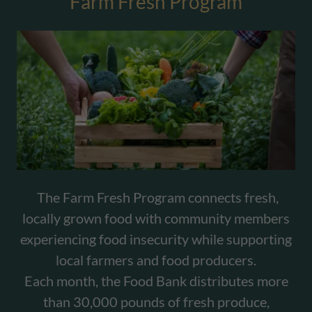
Farm Fresh Program
The Farm Fresh Program connects fresh,
locally grown food with community members
experiencing food insecurity while supporting
local farmers and food producers.
Each month, the Food Bank distributes more
than 30,000 pounds of fresh produce,