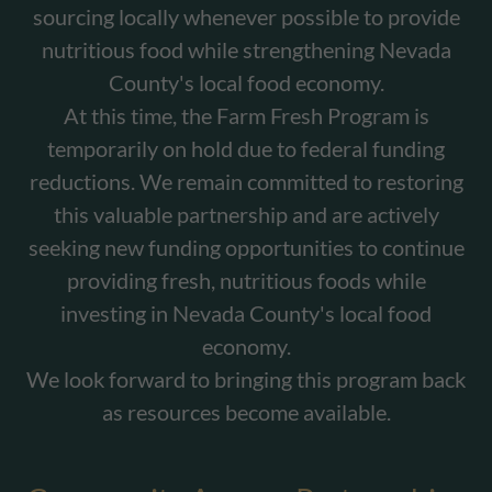
sourcing locally whenever possible to provide
nutritious food while strengthening Nevada
County's local food economy.
At this time, the Farm Fresh Program is
temporarily on hold due to federal funding
reductions. We remain committed to restoring
this valuable partnership and are actively
seeking new funding opportunities to continue
providing fresh, nutritious foods while
investing in Nevada County's local food
economy.
We look forward to bringing this program back
as resources become available.