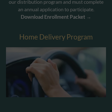
our distribution program and must complete
an annual application to participate.
Download Enrollment Packet →
Home Delivery Program