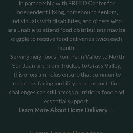
In partnership with FREED Center for
Independent Living, homebound seniors,
individuals with disabilities, and others who
are unable to attend food distributions may be
eligible to receive food deliveries twice each
month.
Serving neighbors from Penn Valley to North
San Juan and from Truckee to Grass Valley,
this program helps ensure that community
members facing mobility or transportation
challenges can still access nutritious food and
essential support.
Learn More About Home Delivery →