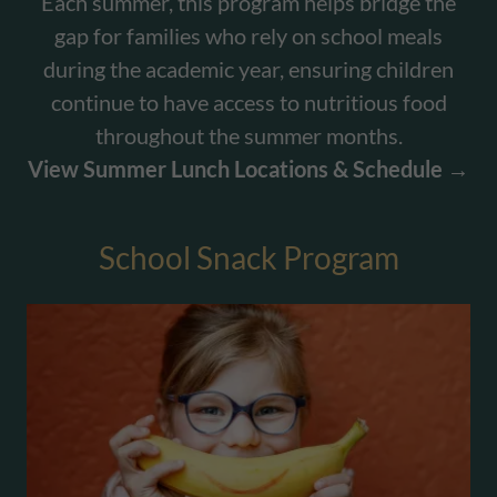
Each summer, this program helps bridge the
gap for families who rely on school meals
during the academic year, ensuring children
continue to have access to nutritious food
throughout the summer months.
View Summer Lunch Locations & Schedule →
School Snack Program